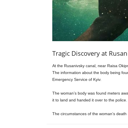
Tragic Discovery at Rusan
At the Rusanivsky canal, near Raisa Okipn
The information about the body being foun
Emergency Service of Kyiv.
The woman’s body was found meters away 
it to land and handed it over to the police.
The circumstances of the woman’s death a