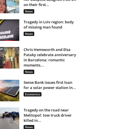
on their first...
News
Tragedy in Lviv region: body
of missing man found
News
Chris Hemsworth and Elsa
Pataky celebrate anniversary
in Barcelona: romantic
moments...
News
Sense Bank issues first loan
for a solar power station in...
Economics
Tragedy on the road near
Melitopol: tow truck driver
killed in...
News