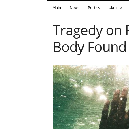
Main
News
Politics
Ukraine
Tragedy on 
Body Found