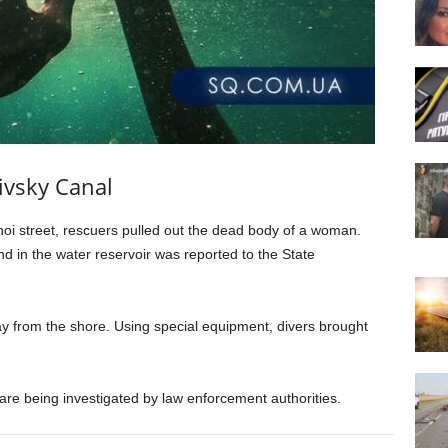
ivsky Canal
oi street, rescuers pulled out the dead body of a woman.
d in the water reservoir was reported to the State
from the shore. Using special equipment, divers brought
re being investigated by law enforcement authorities.