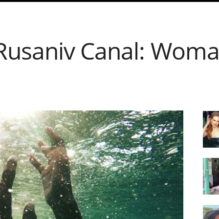
Rusaniv Canal: Woma