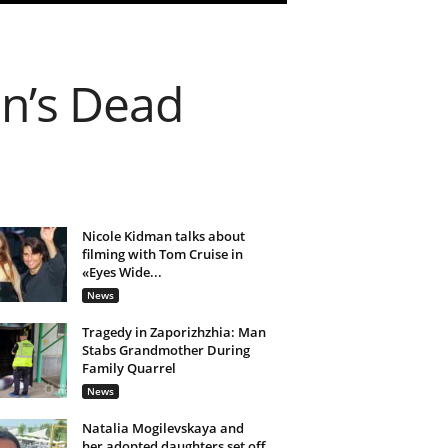
n’s Dead
Nicole Kidman talks about
filming with Tom Cruise in
«Eyes Wide...
News
Tragedy in Zaporizhzhia: Man
Stabs Grandmother During
Family Quarrel
News
Natalia Mogilevskaya and
her adopted daughters set off