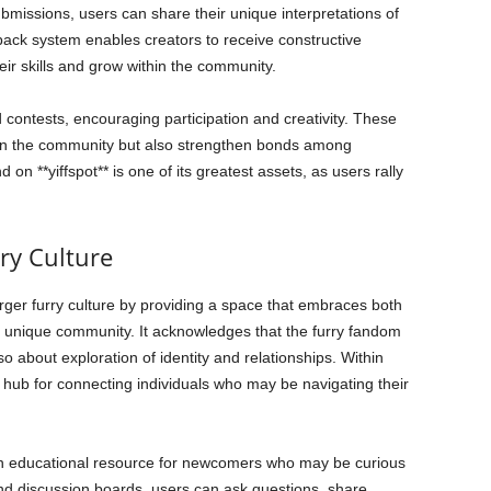
bmissions, users can share their unique interpretations of
back system enables creators to receive constructive
eir skills and grow within the community.
d contests, encouraging participation and creativity. These
within the community but also strengthen bonds among
 **yiffspot** is one of its greatest assets, as users rally
rry Culture
 larger furry culture by providing a space that embraces both
is unique community. It acknowledges that the furry fandom
lso about exploration of identity and relationships. Within
al hub for connecting individuals who may be navigating their
an educational resource for newcomers who may be curious
nd discussion boards, users can ask questions, share