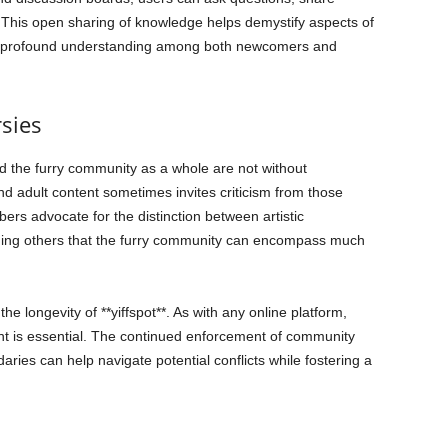
 This open sharing of knowledge helps demystify aspects of
e profound understanding among both newcomers and
sies
and the furry community as a whole are not without
and adult content sometimes invites criticism from those
s advocate for the distinction between artistic
nding others that the furry community can encompass much
he longevity of **yiffspot**. As with any online platform,
t is essential. The continued enforcement of community
ies can help navigate potential conflicts while fostering a