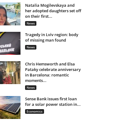
Natalia Mogilevskaya and
her adopted daughters set off
on their first...
News
Tragedy in Lviv region: body
of missing man found
News
Chris Hemsworth and Elsa
Pataky celebrate anniversary
in Barcelona: romantic
moments...
News
Sense Bank issues first loan
for a solar power station in...
Economics