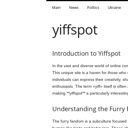
Main
News
Politics
Ukraine
yiffspot
Introduction to Yiffspot
In the vast and diverse world of online com
This unique site is a haven for those who
individuals can express their creativity, s
enthusiasts. The term «yiff» itself is ofte
making **yiffspot** a particularly interestin
Understanding the Furry
The furry fandom is a subculture focused