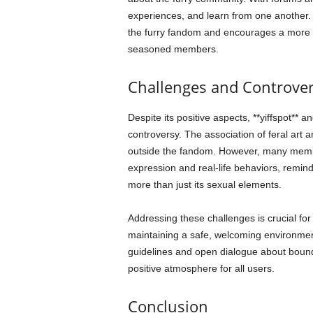
experiences, and learn from one another.
the furry fandom and encourages a mor
seasoned members.
Challenges and Controver
Despite its positive aspects, **yiffspot** 
controversy. The association of feral art 
outside the fandom. However, many member
expression and real-life behaviors, remi
more than just its sexual elements.
Addressing these challenges is crucial for t
maintaining a safe, welcoming environmen
guidelines and open dialogue about boundar
positive atmosphere for all users.
Conclusion