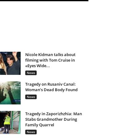
Nicole Kidman talks about
filming with Tom Cruise in
«Eyes Wide...
News
Tragedy on Rusaniv Canal:
Woman’s Dead Body Found
News
Tragedy in Zaporizhzhia: Man
Stabs Grandmother During
Family Quarrel
News