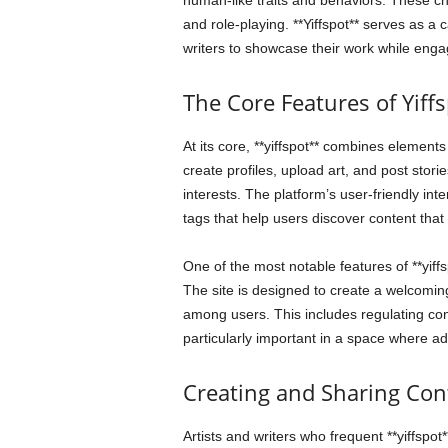
human-like traits and behaviors. These char
and role-playing. **Yiffspot** serves as a 
writers to showcase their work while engag
The Core Features of Yiff
At its core, **yiffspot** combines element
create profiles, upload art, and post stori
interests. The platform’s user-friendly in
tags that help users discover content that
One of the most notable features of **yiff
The site is designed to create a welcoming 
among users. This includes regulating con
particularly important in a space where a
Creating and Sharing Con
Artists and writers who frequent **yiffspot**