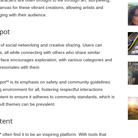
acters are often brought to life through art, storytelling,
canvas for these vibrant creations, allowing artists and
ing with their audience.
spot
s of social networking and creative sharing. Users can
es, all while connecting with others who share similar
terface encourages exploration, with various categories and
 resonates with them.
spot** is its emphasis on safety and community guidelines.
environment for all, fostering respectful interactions
tent to ensure it adheres to community standards, which is
dult themes can be prevalent.
tent
 often find it to be an inspiring platform. With tools that