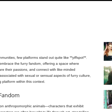
munities, few platforms stand out quite like **yiffspot**.
 embrace the furry fandom, offering a space where
hare their passions, and connect with like-minded
n associated with sexual or sensual aspects of furry culture,
g platform within this context.
 Fandom
 on anthropomorphic animals—characters that exhibit