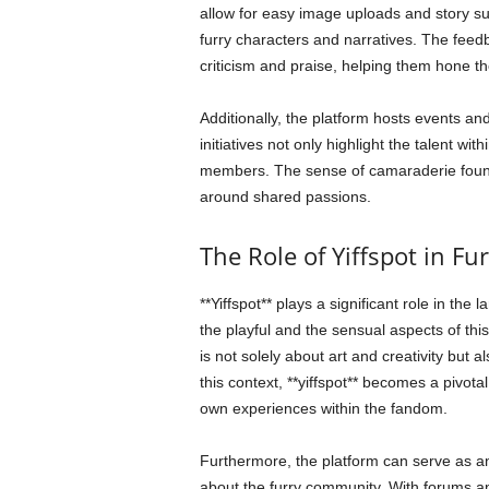
allow for easy image uploads and story su
furry characters and narratives. The feed
criticism and praise, helping them hone th
Additionally, the platform hosts events an
initiatives not only highlight the talent 
members. The sense of camaraderie found on
around shared passions.
The Role of Yiffspot in Fu
**Yiffspot** plays a significant role in the
the playful and the sensual aspects of th
is not solely about art and creativity but a
this context, **yiffspot** becomes a pivot
own experiences within the fandom.
Furthermore, the platform can serve as 
about the furry community. With forums a