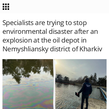
Specialists are trying to stop
environmental disaster after an
explosion at the oil depot in
Nemyshliansky district of Kharkiv