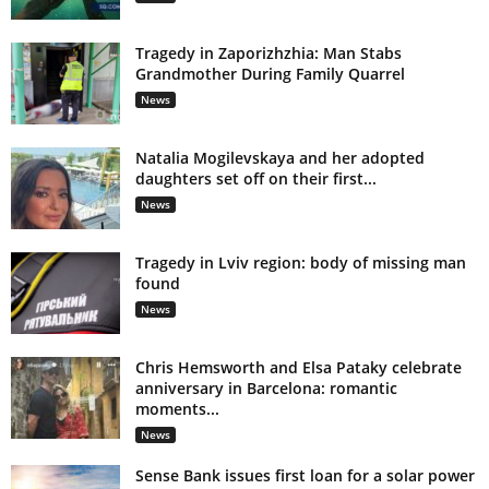
Tragedy in Zaporizhzhia: Man Stabs
Grandmother During Family Quarrel
News
Natalia Mogilevskaya and her adopted
daughters set off on their first...
News
Tragedy in Lviv region: body of missing man
found
News
Chris Hemsworth and Elsa Pataky celebrate
anniversary in Barcelona: romantic
moments...
News
Sense Bank issues first loan for a solar power