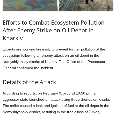
Efforts to Combat Ecosystem Pollution
After Enemy Strike on Oil Depot in
Kharkiv
Experts are working tirelessly to prevent further pollution of the
ecosystem following an enemy attack on an oil depot in the
Nemyshlyansky district of Kharkiv. The Office of the Prosecutor
General confirmed the incident.
Details of the Attack
According to reports, on February 9, around 10:50 pm, an
aggressor state launched an attack using three drones on Kharkiv.
The strike caused a leak and ignition of fuel at the oil depot in the
Nemyshlyansky district, resulting in the tragic loss of 7 lives,