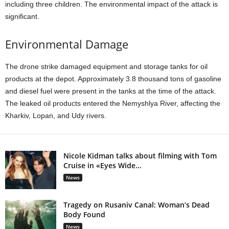
including three children. The environmental impact of the attack is
significant.
Environmental Damage
The drone strike damaged equipment and storage tanks for oil
products at the depot. Approximately 3.8 thousand tons of gasoline
and diesel fuel were present in the tanks at the time of the attack.
The leaked oil products entered the Nemyshlya River, affecting the
Kharkiv, Lopan, and Udy rivers.
Nicole Kidman talks about filming with Tom
Cruise in «Eyes Wide...
News
Tragedy on Rusaniv Canal: Woman’s Dead
Body Found
News