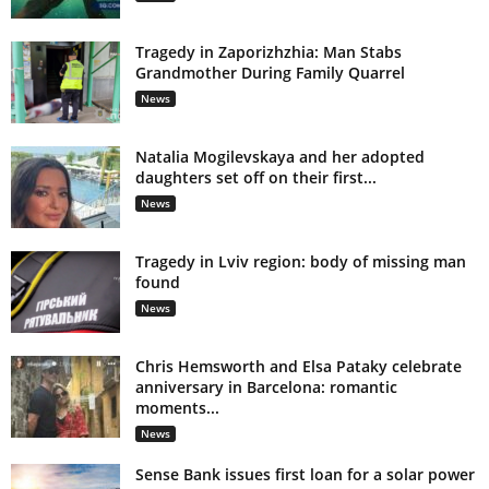
Tragedy in Zaporizhzhia: Man Stabs
Grandmother During Family Quarrel
News
Natalia Mogilevskaya and her adopted
daughters set off on their first...
News
Tragedy in Lviv region: body of missing man
found
News
Chris Hemsworth and Elsa Pataky celebrate
anniversary in Barcelona: romantic
moments...
News
Sense Bank issues first loan for a solar power