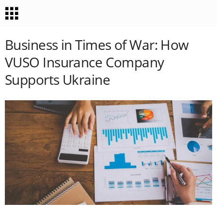
Business in Times of War: How
VUSO Insurance Company
Supports Ukraine