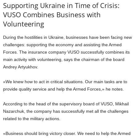
Supporting Ukraine in Time of Crisis:
VUSO Combines Business with
Volunteering
During the hostilities in Ukraine, businesses have been facing new
challenges: supporting the economy and assisting the Armed
Forces. The insurance company VUSO successfully combines its
main activity with volunteering, says the chairman of the board
Andrey Artyukhov.
«We knew how to act in critical situations. Our main tasks are to
provide quality service and help the Armed Forces,» he notes.
According to the head of the supervisory board of VUSO, Mikhail
Nazarchuk, the company has successfully met all the challenges
related to the military actions.
«Business should bring victory closer. We need to help the Armed