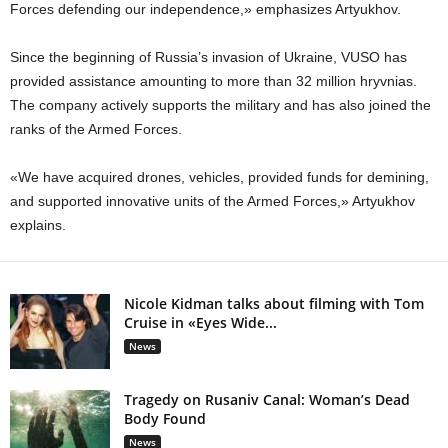
Forces defending our independence,» emphasizes Artyukhov.
Since the beginning of Russia’s invasion of Ukraine, VUSO has
provided assistance amounting to more than 32 million hryvnias.
The company actively supports the military and has also joined the
ranks of the Armed Forces.
«We have acquired drones, vehicles, provided funds for demining,
and supported innovative units of the Armed Forces,» Artyukhov
explains.
Nicole Kidman talks about filming with Tom
Cruise in «Eyes Wide...
News
Tragedy on Rusaniv Canal: Woman’s Dead
Body Found
News